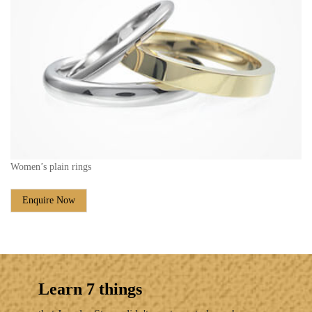
Women’s plain rings
Enquire Now
Learn 7 things