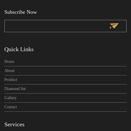
Subscribe Now
subscribe
Quick Links
Home
About
Product
Diamond list
Gallery
Contact
Services