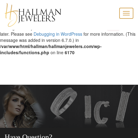
Notice
: Function _load_textdomain_just_in_time was called
Toggle
incorrectly
. Translation loading for the
domain was triggered too
acf
naviga
early. This is usually an indicator for some code in the plugin or theme
running too early. Translations should be loaded at the
action or
init
later. Please see
Debugging in WordPress
for more information. (This
message was added in version 6.7.0.) in
/var/www/html/hallman/hallmanjewelers.com/wp-
includes/functions.php
on line
6170
Have Question?