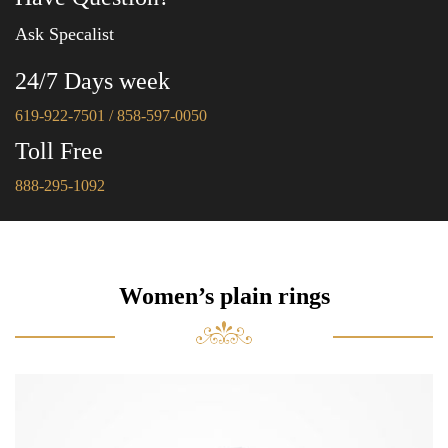
Ask Specalist
24/7 Days week
619-922-7501 / 858-597-0050
Toll Free
888-295-1092
Women’s plain rings