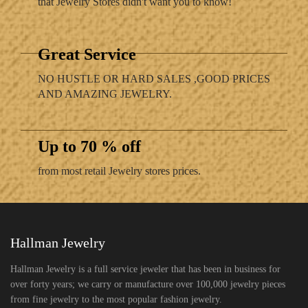
that Jewelry Stores didn't want you to know!
Great Service
NO HUSTLE OR HARD SALES ,GOOD PRICES
AND AMAZING JEWELRY.
Up to 70 % off
from most retail Jewelry stores prices.
Hallman Jewelry
Hallman Jewelry is a full service jeweler that has been in business for
over forty years; we carry or manufacture over 100,000 jewelry pieces
from fine jewelry to the most popular fashion jewelry.