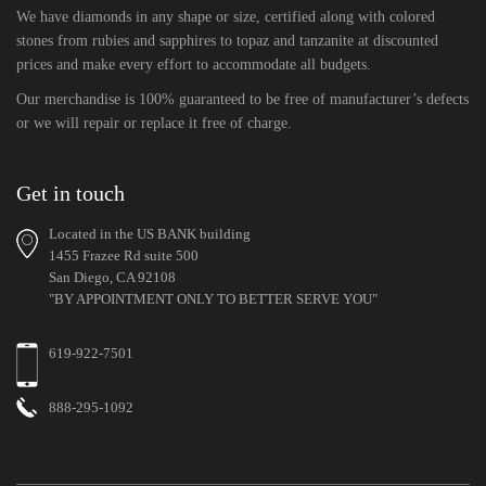
We have diamonds in any shape or size, certified along with colored
stones from rubies and sapphires to topaz and tanzanite at discounted
prices and make every effort to accommodate all budgets.
Our merchandise is 100% guaranteed to be free of manufacturer’s defects
or we will repair or replace it free of charge.
Get in touch
Located in the US BANK building
1455 Frazee Rd suite 500
San Diego, CA 92108
"BY APPOINTMENT ONLY TO BETTER SERVE YOU"
619-922-7501
888-295-1092